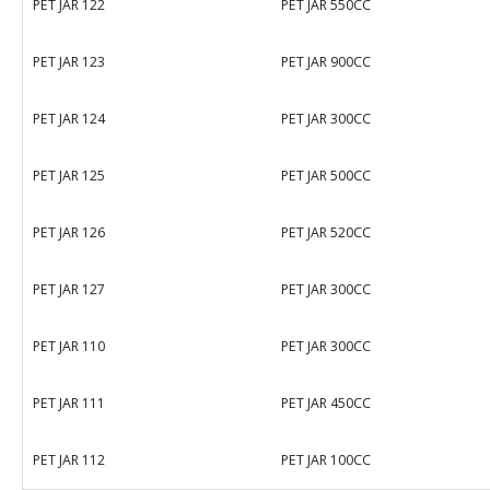
PET JAR 122
PET JAR 550CC
PET JAR 123
PET JAR 900CC
PET JAR 124
PET JAR 300CC
PET JAR 125
PET JAR 500CC
PET JAR 126
PET JAR 520CC
PET JAR 127
PET JAR 300CC
PET JAR 110
PET JAR 300CC
PET JAR 111
PET JAR 450CC
PET JAR 112
PET JAR 100CC