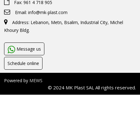
Fax: 961 4 718 905
Email:
info@mk-plast.com
Address: Lebanon, Metn, Bsalim, Industrial City, Michel
Khoury Bldg.
Message us
Schedule online
Powered by
MEWS
© 2024 MK Plast SAL All rights reserved.