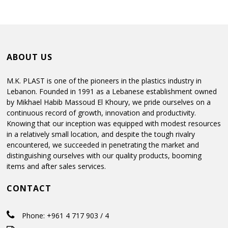
ABOUT US
M.K. PLAST is one of the pioneers in the plastics industry in
Lebanon. Founded in 1991 as a Lebanese establishment owned
by Mikhael Habib Massoud El Khoury, we pride ourselves on a
continuous record of growth, innovation and productivity.
Knowing that our inception was equipped with modest resources
in a relatively small location, and despite the tough rivalry
encountered, we succeeded in penetrating the market and
distinguishing ourselves with our quality products, booming
items and after sales services.
CONTACT
Phone: +961 4 717 903 / 4