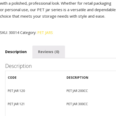
with a polished, professional look. Whether for retail packaging
or personal use, our PET jar series is a versatile and dependable
choice that meets your storage needs with style and ease.
SKU:
30014
Category:
PET JARS
Description
Reviews (0)
Description
CODE
DESCRIPTION
PET JAR 120
PET JAR 200CC
PET JAR 121
PET JAR 300CC