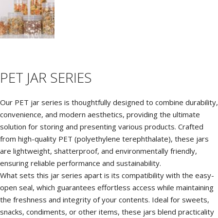
C
M
P
PET JAR SERIES
P
Our PET jar series is thoughtfully designed to combine durability,
convenience, and modern aesthetics, providing the ultimate
solution for storing and presenting various products. Crafted
from high-quality PET (polyethylene terephthalate), these jars
are lightweight, shatterproof, and environmentally friendly,
ensuring reliable performance and sustainability.
What sets this jar series apart is its compatibility with the easy-
open seal, which guarantees effortless access while maintaining
the freshness and integrity of your contents. Ideal for sweets,
snacks, condiments, or other items, these jars blend practicality