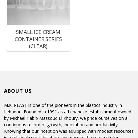
C
SMALL ICE CREAM
M
CONTAINER SERIES
P
(CLEAR)
P
ABOUT US
M.K. PLAST is one of the pioneers in the plastics industry in
Lebanon. Founded in 1991 as a Lebanese establishment owned
by Mikhael Habib Massoud El Khoury, we pride ourselves on a
continuous record of growth, innovation and productivity.
Knowing that our inception was equipped with modest resources
in a relatively small location, and despite the tough rivalry