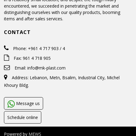
encountered, we succeeded in penetrating the market and
distinguishing ourselves with our quality products, booming
items and after sales services.
CONTACT
Phone: +961 4 717 903 / 4
Fax: 961 4 718 905
Email:
info@mk-plast.com
Address: Lebanon, Metn, Bsalim, Industrial City, Michel
Khoury Bldg.
Message us
Schedule online
Powered by
MEWS