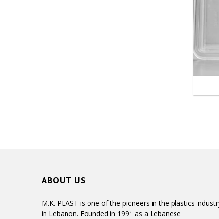
ABOUT US
M.K. PLAST is one of the pioneers in the plastics industr
in Lebanon. Founded in 1991 as a Lebanese