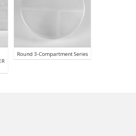
Round 3-Compartment Series
ER