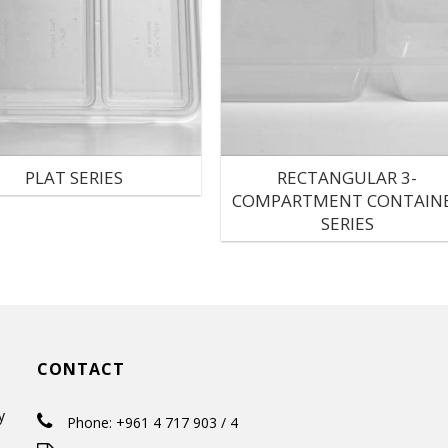
PLAT SERIES
RECTANGULAR 3-
COMPARTMENT CONTAIN
SERIES
CONTACT
y
Phone: +961 4 717 903 / 4