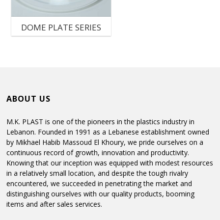
C
DOME PLATE SERIES
M
P
P
ABOUT US
M.K. PLAST is one of the pioneers in the plastics industry in
Lebanon. Founded in 1991 as a Lebanese establishment owned
by Mikhael Habib Massoud El Khoury, we pride ourselves on a
continuous record of growth, innovation and productivity.
Knowing that our inception was equipped with modest resources
in a relatively small location, and despite the tough rivalry
encountered, we succeeded in penetrating the market and
distinguishing ourselves with our quality products, booming
items and after sales services.