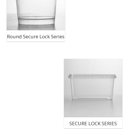
Round Secure Lock Series
SECURE LOCK SERIES