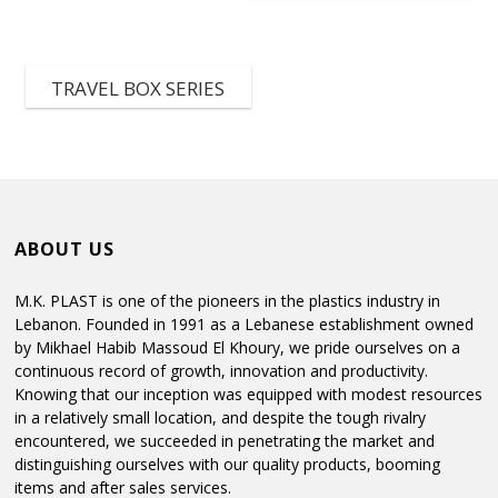
TRAVEL BOX SERIES
ABOUT US
M.K. PLAST is one of the pioneers in the plastics industry in
Lebanon. Founded in 1991 as a Lebanese establishment owned
by Mikhael Habib Massoud El Khoury, we pride ourselves on a
continuous record of growth, innovation and productivity.
Knowing that our inception was equipped with modest resources
in a relatively small location, and despite the tough rivalry
encountered, we succeeded in penetrating the market and
distinguishing ourselves with our quality products, booming
items and after sales services.