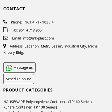
CONTACT
Phone: +961 4 717 903 / 4
Fax: 961 4 718 905
Email:
info@mk-plast.com
Address: Lebanon, Metn, Bsalim, Industrial City, Michel
Khoury Bldg.
Message us
Schedule online
PRODUCT CATEGORIES
HOUSEWARE Polypropylene Containers (TP160 Series)
Kunefe Container (TP 130 Series)