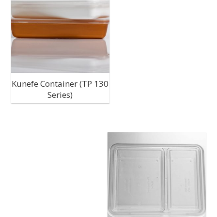
C
M
P
P
Kunefe Container (TP 130
Series)