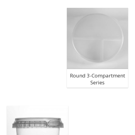
Round 3-Compartment
Series