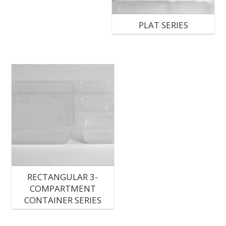
PLAT SERIES
RECTANGULAR 3-
COMPARTMENT
CONTAINER SERIES