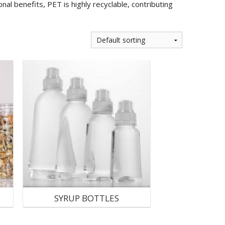
nal benefits, PET is highly recyclable, contributing
SYRUP BOTTLES