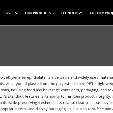
SERVICES
OUR PRODUCTS
TECHNOLOGY
CUSTOM PROJ
W
CLEAR PLASTIC (PS)
POLYSTYRENE PLATES & T
CRY
NTS
POLYPROPYLENE HOUSEWARE (PP)
POLYSTYRENE CONTAINER
RECTANGULAR POLYPROPY
DOM
MK 
KUN
GALLERY
PET PRODUCTS
CANDY AND CONFECTIONA
ROUND POLYPROPYLENE C
LIQUID CONTAINERS
HELI
STA
CAN
HOU
OVA
LIQ
ICE CREAM CONTAINERS
PET JAR SERIES
SMALL ICE CREAM CONTAI
OVA
DI
CHO
TRA
ROU
PET
SMA
MISCELLANEOUS PLASTIC PRODUCTS
KNIVES AND SPATULAS
PN-
ELI
CON
MUL
YOG
LAR
BEVERAGE CUPS
TUL
GRI
PET
SEC
DIP 
olyethylene terephthalate, is a versatile and widely used material 
lity. As a type of plastic from the polyester family, PET is lightwei
SINGLE PORTION CAKE PL
CER
CUB
ROU
SAU
ations, including food and beverage containers, packaging, and tex
TRA
JAR 
T’s standout features is its ability to maintain product integrity, 
nts while preserving freshness. Its crystal-clear transparency en
HON
 popular in retail and display packaging. PET is also BPA-free and