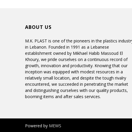
ABOUT US
M.K. PLAST is one of the pioneers in the plastics industr
in Lebanon. Founded in 1991 as a Lebanese
establishment owned by Mikhael Habib Massoud El
Khoury, we pride ourselves on a continuous record of
growth, innovation and productivity. Knowing that our
inception was equipped with modest resources in a
relatively small location, and despite the tough rivalry
encountered, we succeeded in penetrating the market
and distinguishing ourselves with our quality products,
booming items and after sales services.
Powered by
MEWS