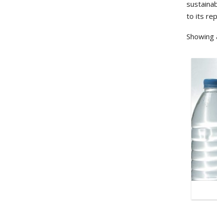
sustainab
to its re
Showing a