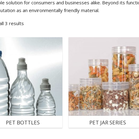
le solution for consumers and businesses alike. Beyond its functio
putation as an environmentally friendly material.
ll 3 results
PET BOTTLES
PET JAR SERIES