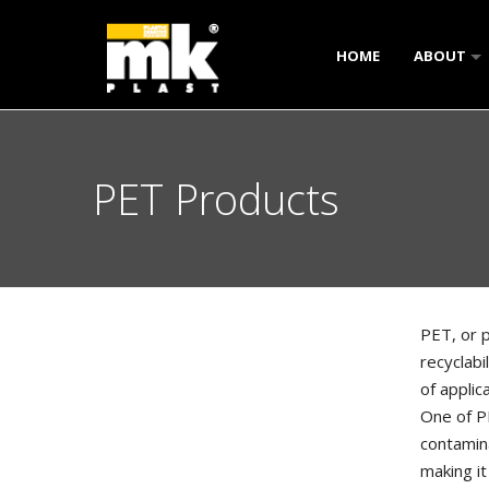
HOME
ABOUT
OVERVIE
OUR CLIE
PET Products
FACTORY 
PET, or p
recyclabi
of applic
One of PE
contamina
making it