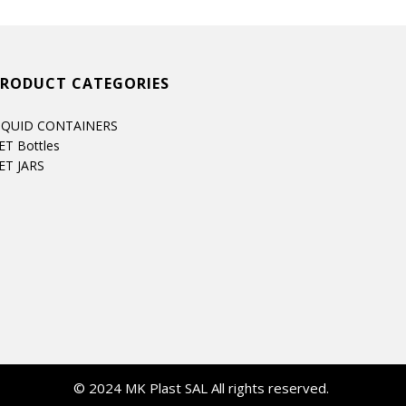
PRODUCT CATEGORIES
IQUID CONTAINERS
ET Bottles
ET JARS
© 2024 MK Plast SAL All rights reserved.