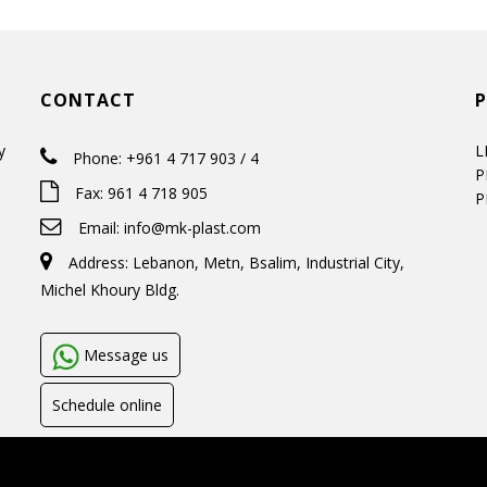
CONTACT
y
L
Phone: +961 4 717 903 / 4
P
Fax: 961 4 718 905
P
Email:
info@mk-plast.com
Address: Lebanon, Metn, Bsalim, Industrial City,
Michel Khoury Bldg.
Message us
Schedule online