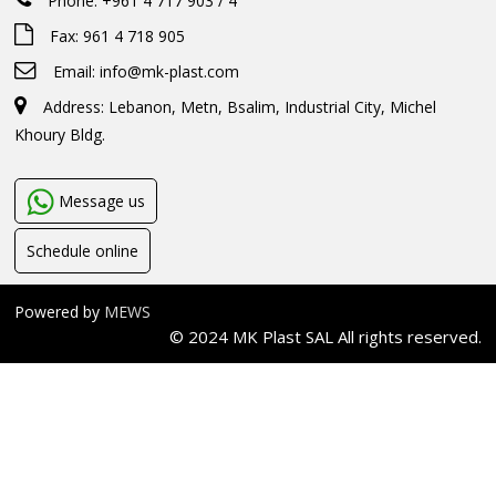
Phone: +961 4 717 903 / 4
Fax: 961 4 718 905
Email:
info@mk-plast.com
Address: Lebanon, Metn, Bsalim, Industrial City, Michel
Khoury Bldg.
Message us
Schedule online
Powered by
MEWS
© 2024 MK Plast SAL All rights reserved.