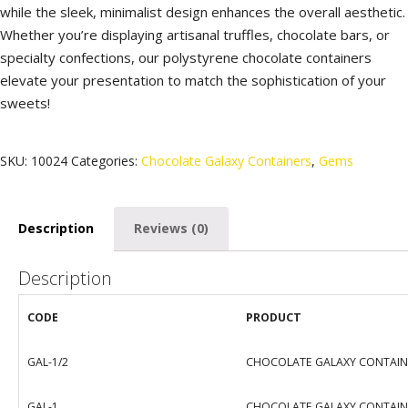
while the sleek, minimalist design enhances the overall aesthetic.
Whether you’re displaying artisanal truffles, chocolate bars, or
specialty confections, our polystyrene chocolate containers
elevate your presentation to match the sophistication of your
sweets!
SKU:
10024
Categories:
Chocolate Galaxy Containers
,
Gems
Description
Reviews (0)
Description
CODE
PRODUCT
GAL-1/2
CHOCOLATE GALAXY CONTAINE
GAL-1
CHOCOLATE GALAXY CONTAINE