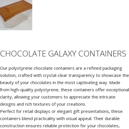
C
M
P
P
CHOCOLATE GALAXY CONTAINERS
Our polystyrene chocolate containers are a refined packaging
solution, crafted with crystal-clear transparency to showcase the
beauty of your chocolates in the most captivating way. Made
from high-quality polystyrene, these containers offer exceptional
clarity, allowing your customers to appreciate the intricate
designs and rich textures of your creations.
Perfect for retail displays or elegant gift presentations, these
containers blend practicality with visual appeal. Their durable
construction ensures reliable protection for your chocolates,