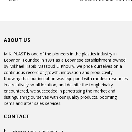
ABOUT US
M.K. PLAST is one of the pioneers in the plastics industry in
Lebanon. Founded in 1991 as a Lebanese establishment owned
by Mikhael Habib Massoud El Khoury, we pride ourselves on a
continuous record of growth, innovation and productivity.
Knowing that our inception was equipped with modest resources
in a relatively small location, and despite the tough rivalry
encountered, we succeeded in penetrating the market and
distinguishing ourselves with our quality products, booming
items and after sales services.
CONTACT