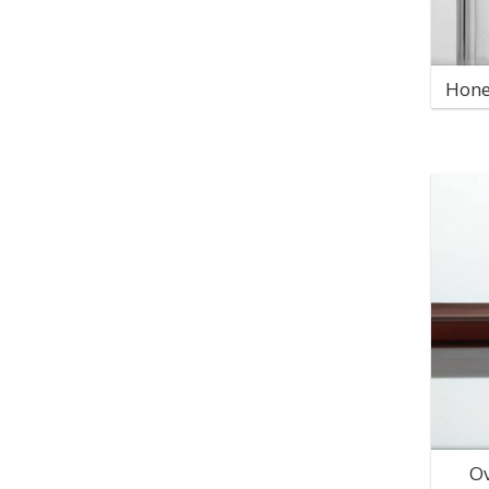
Hone
Ov