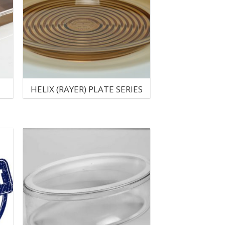
HELIX (RAYER) PLATE SERIES