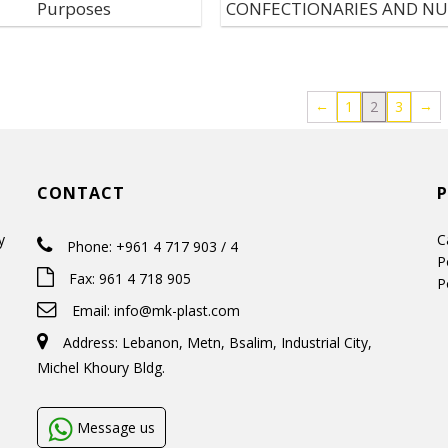
Purposes
CONFECTIONARIES AND N
←
→
1
2
3
CONTACT
y
C
Phone: +961 4 717 903 / 4
P
Fax: 961 4 718 905
P
Email:
info@mk-plast.com
Address: Lebanon, Metn, Bsalim, Industrial City,
Michel Khoury Bldg.
Message us