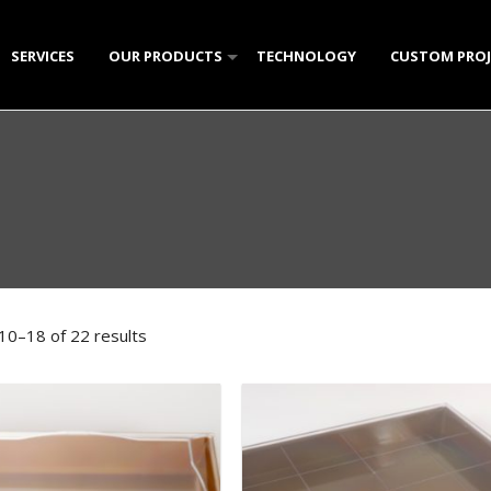
SERVICES
OUR PRODUCTS
TECHNOLOGY
CUSTOM PROJ
W
CLEAR PLASTIC (PS)
POLYSTYRENE PLATES & T
CRY
NTS
POLYPROPYLENE HOUSEWARE (PP)
POLYSTYRENE CONTAINER
RECTANGULAR POLYPROPY
DOM
MK 
KUN
GALLERY
PET PRODUCTS
CANDY AND CONFECTIONA
ROUND POLYPROPYLENE C
LIQUID CONTAINERS
HELI
STA
CAN
HOU
OVA
LIQ
ICE CREAM CONTAINERS
PET JAR SERIES
SMALL ICE CREAM CONTAI
OVA
DI
CHO
TRA
ROU
PET
SMA
MISCELLANEOUS PLASTIC PRODUCTS
KNIVES AND SPATULAS
PN-
ELI
CON
MUL
YOG
LAR
BEVERAGE CUPS
TUL
GRI
PET
SEC
DIP 
10–18 of 22 results
SINGLE PORTION CAKE PL
CER
CUB
ROU
SAU
TRA
JAR 
HON