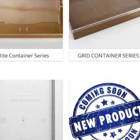
lite Container Series
GRID CONTAINER SERIES