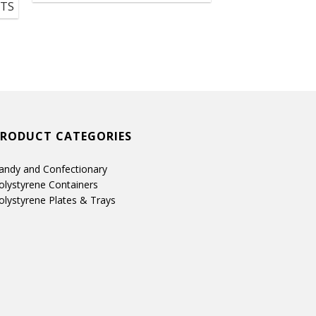
UTS
PRODUCT CATEGORIES
andy and Confectionary
olystyrene Containers
olystyrene Plates & Trays